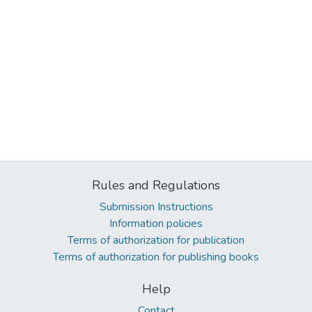
Rules and Regulations
Submission Instructions
Information policies
Terms of authorization for publication
Terms of authorization for publishing books
Help
Contact