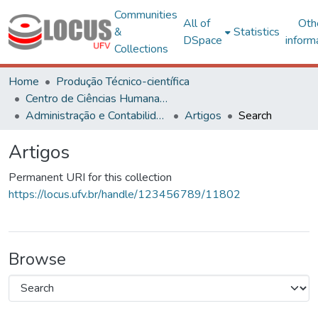
Communities
All of
Oth
&
Statistics
DSpace
inform
Collections
Home
Produção Técnico-científica
Centro de Ciências Humanas, Letras e Artes
Administração e Contabilidade
Artigos
Search
Artigos
Permanent URI for this collection
https://locus.ufv.br/handle/123456789/11802
Browse