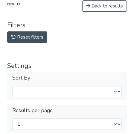
results
Back to results
Filters
Reset filters
Settings
Sort By
Results per page