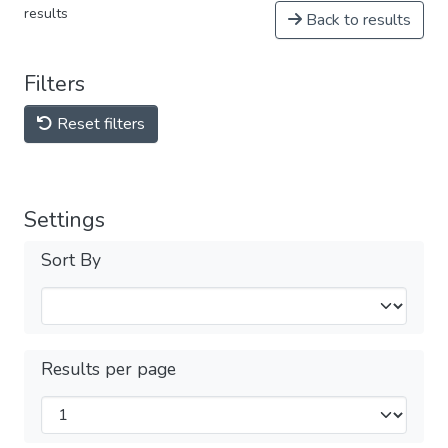
results
Back to results
Filters
Reset filters
Settings
Sort By
Results per page