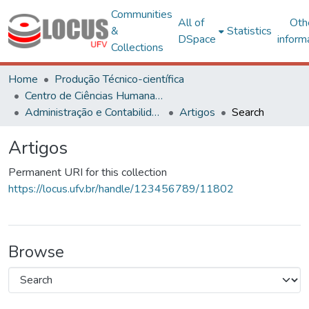
Communities
All of
Oth
&
Statistics
DSpace
inform
Collections
Home
Produção Técnico-científica
Centro de Ciências Humanas, Letras e Artes
Administração e Contabilidade
Artigos
Search
Artigos
Permanent URI for this collection
https://locus.ufv.br/handle/123456789/11802
Browse