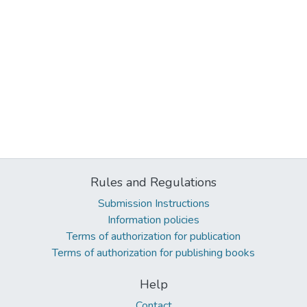
Rules and Regulations
Submission Instructions
Information policies
Terms of authorization for publication
Terms of authorization for publishing books
Help
Contact