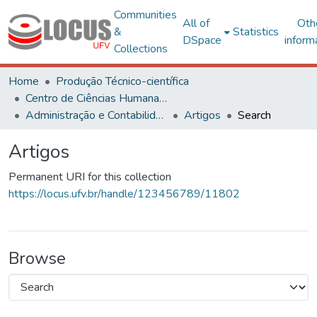
Communities
All of
Oth
&
Statistics
DSpace
inform
Collections
Home
Produção Técnico-científica
Centro de Ciências Humanas, Letras e Artes
Administração e Contabilidade
Artigos
Search
Artigos
Permanent URI for this collection
https://locus.ufv.br/handle/123456789/11802
Browse