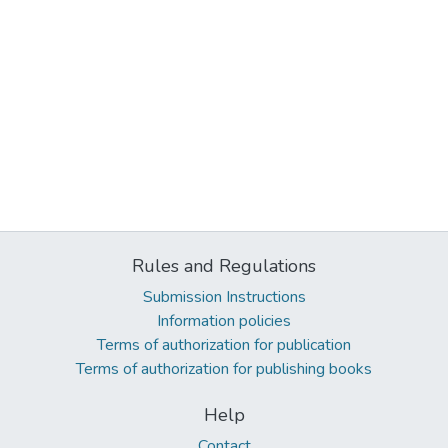
Rules and Regulations
Submission Instructions
Information policies
Terms of authorization for publication
Terms of authorization for publishing books
Help
Contact