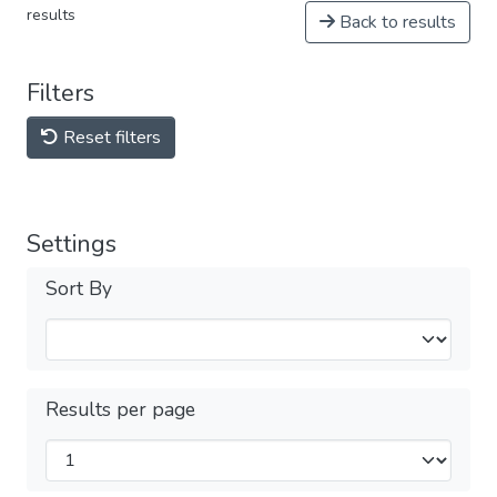
results
Back to results
Filters
Reset filters
Settings
Sort By
Results per page