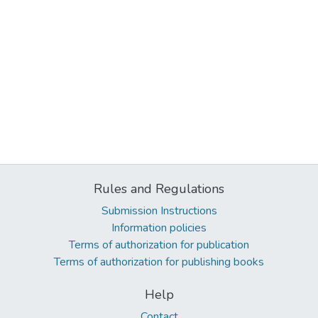
Rules and Regulations
Submission Instructions
Information policies
Terms of authorization for publication
Terms of authorization for publishing books
Help
Contact