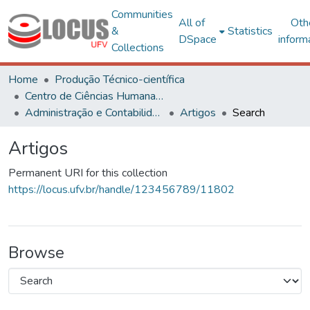
Communities
All of
Oth
&
Statistics
DSpace
inform
Collections
Home
Produção Técnico-científica
Centro de Ciências Humanas, Letras e Artes
Administração e Contabilidade
Artigos
Search
Artigos
Permanent URI for this collection
https://locus.ufv.br/handle/123456789/11802
Browse