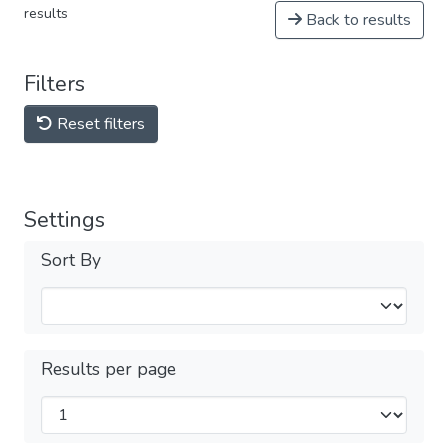
results
Back to results
Filters
Reset filters
Settings
Sort By
Results per page