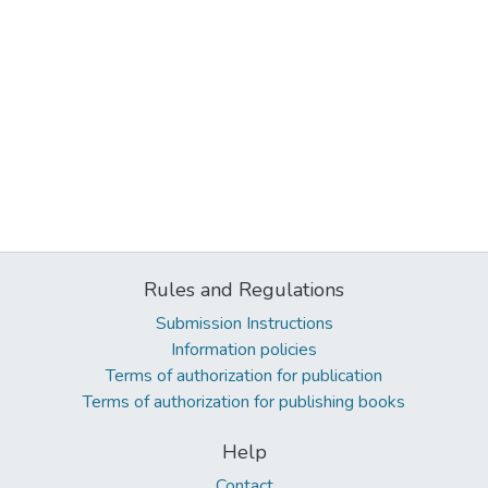
Rules and Regulations
Submission Instructions
Information policies
Terms of authorization for publication
Terms of authorization for publishing books
Help
Contact