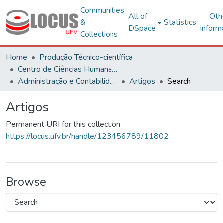
Communities
All of
Oth
&
Statistics
DSpace
inform
Collections
Home
Produção Técnico-científica
Centro de Ciências Humanas, Letras e Artes
Administração e Contabilidade
Artigos
Search
Artigos
Permanent URI for this collection
https://locus.ufv.br/handle/123456789/11802
Browse