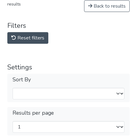
results
Back to results
Filters
Reset filters
Settings
Sort By
Results per page