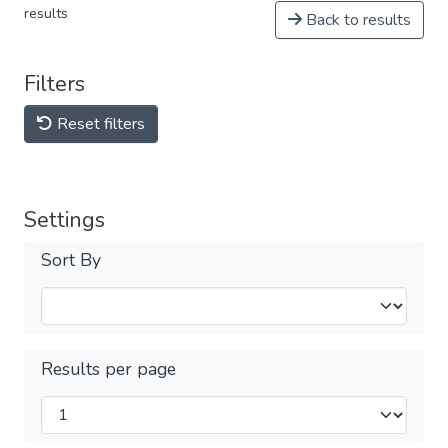
results
Back to results
Filters
Reset filters
Settings
Sort By
Results per page