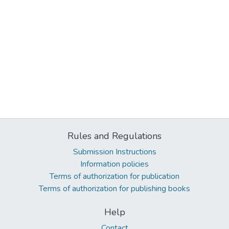
Rules and Regulations
Submission Instructions
Information policies
Terms of authorization for publication
Terms of authorization for publishing books
Help
Contact