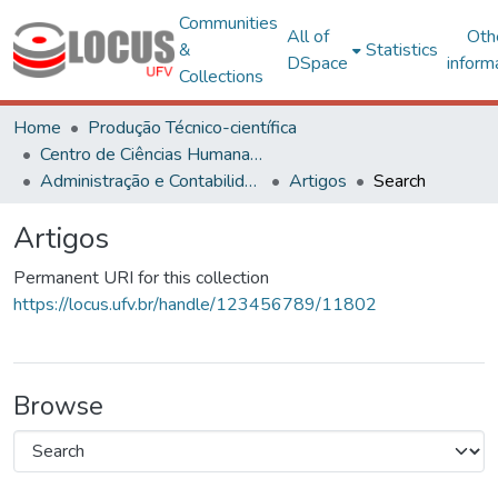
Communities
All of
Oth
&
Statistics
DSpace
inform
Collections
Home
Produção Técnico-científica
Centro de Ciências Humanas, Letras e Artes
Administração e Contabilidade
Artigos
Search
Artigos
Permanent URI for this collection
https://locus.ufv.br/handle/123456789/11802
Browse