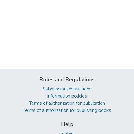
Rules and Regulations
Submission Instructions
Information policies
Terms of authorization for publication
Terms of authorization for publishing books
Help
Contact