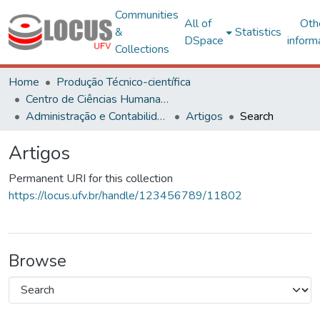
Communities
All of
Oth
&
Statistics
DSpace
inform
Collections
Home
Produção Técnico-científica
Centro de Ciências Humanas, Letras e Artes
Administração e Contabilidade
Artigos
Search
Artigos
Permanent URI for this collection
https://locus.ufv.br/handle/123456789/11802
Browse