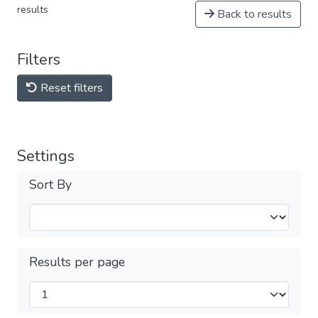
results
Back to results
Filters
Reset filters
Settings
Sort By
Results per page