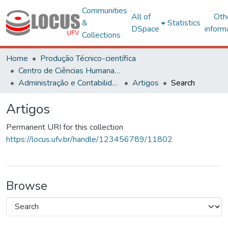
Communities
All of
Oth
&
Statistics
DSpace
inform
Collections
Home
Produção Técnico-científica
Centro de Ciências Humanas, Letras e Artes
Administração e Contabilidade
Artigos
Search
Artigos
Permanent URI for this collection
https://locus.ufv.br/handle/123456789/11802
Browse