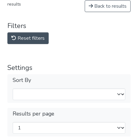
results
Back to results
Filters
Reset filters
Settings
Sort By
Results per page