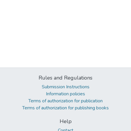
Rules and Regulations
Submission Instructions
Information policies
Terms of authorization for publication
Terms of authorization for publishing books
Help
Contact