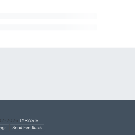
002-2026
LYRASIS
ings
Send Feedback