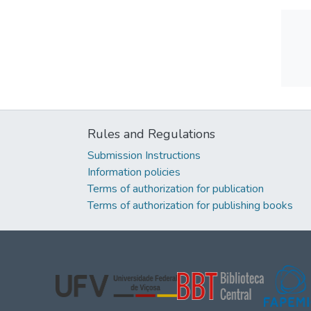
Rules and Regulations
Submission Instructions
Information policies
Terms of authorization for publication
Terms of authorization for publishing books