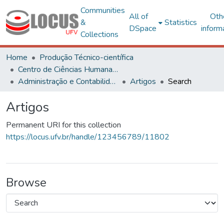
Communities
All of
Oth
&
Statistics
DSpace
inform
Collections
Home
Produção Técnico-científica
Centro de Ciências Humanas, Letras e Artes
Administração e Contabilidade
Artigos
Search
Artigos
Permanent URI for this collection
https://locus.ufv.br/handle/123456789/11802
Browse