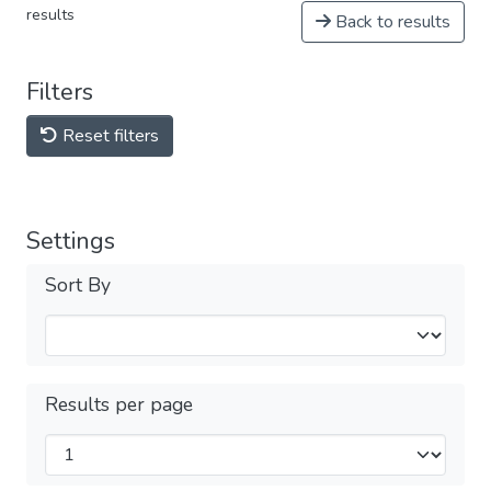
results
Back to results
Filters
Reset filters
Settings
Sort By
Results per page