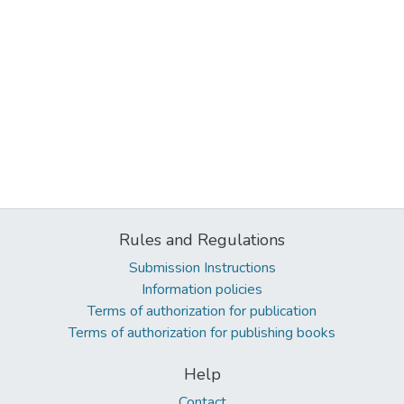
Rules and Regulations
Submission Instructions
Information policies
Terms of authorization for publication
Terms of authorization for publishing books
Help
Contact