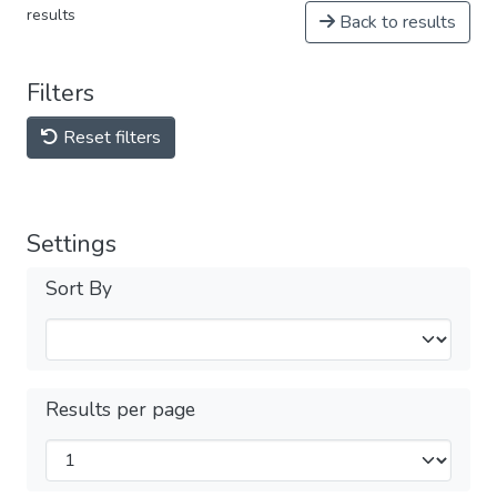
results
Back to results
Filters
Reset filters
Settings
Sort By
Results per page