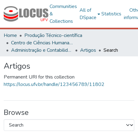
Communities
All of
Oth
&
Statistics
DSpace
inform
Collections
Home
Produção Técnico-científica
Centro de Ciências Humanas, Letras e Artes
Administração e Contabilidade
Artigos
Search
Artigos
Permanent URI for this collection
https://locus.ufv.br/handle/123456789/11802
Browse