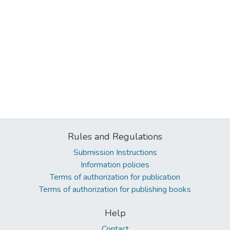
Rules and Regulations
Submission Instructions
Information policies
Terms of authorization for publication
Terms of authorization for publishing books
Help
Contact