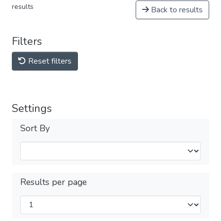
results
Back to results
Filters
Reset filters
Settings
Sort By
Results per page