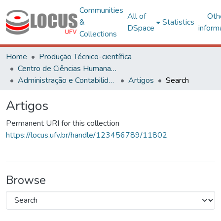
Communities
All of
Oth
&
Statistics
DSpace
inform
Collections
Home
Produção Técnico-científica
Centro de Ciências Humanas, Letras e Artes
Administração e Contabilidade
Artigos
Search
Artigos
Permanent URI for this collection
https://locus.ufv.br/handle/123456789/11802
Browse