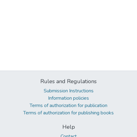
Rules and Regulations
Submission Instructions
Information policies
Terms of authorization for publication
Terms of authorization for publishing books
Help
Contact