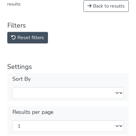
results
Back to results
Filters
Reset filters
Settings
Sort By
Results per page