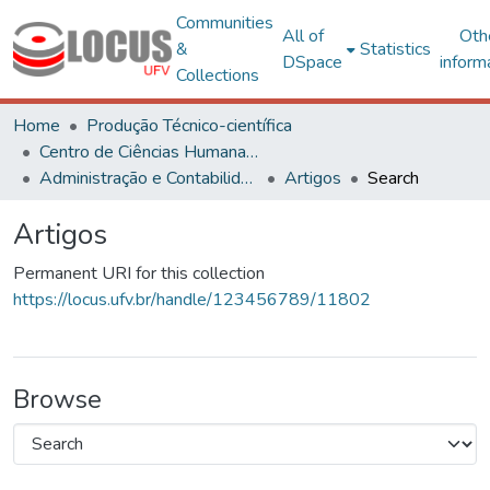
Communities
All of
Oth
&
Statistics
DSpace
inform
Collections
Home
Produção Técnico-científica
Centro de Ciências Humanas, Letras e Artes
Administração e Contabilidade
Artigos
Search
Artigos
Permanent URI for this collection
https://locus.ufv.br/handle/123456789/11802
Browse