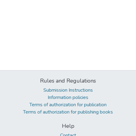
Rules and Regulations
Submission Instructions
Information policies
Terms of authorization for publication
Terms of authorization for publishing books
Help
Contact