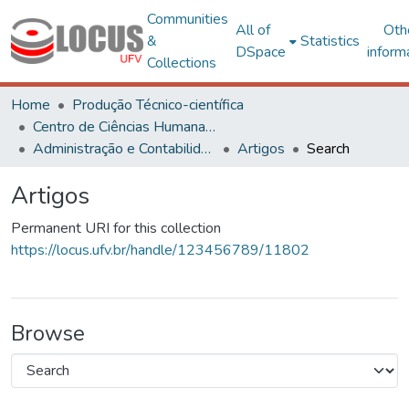
Communities
All of
Oth
&
Statistics
DSpace
inform
Collections
Home
Produção Técnico-científica
Centro de Ciências Humanas, Letras e Artes
Administração e Contabilidade
Artigos
Search
Artigos
Permanent URI for this collection
https://locus.ufv.br/handle/123456789/11802
Browse