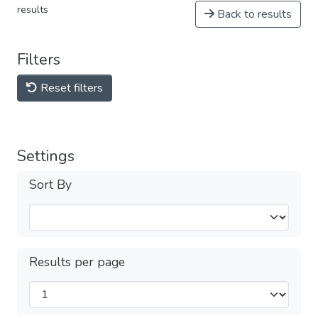
results
Back to results
Filters
Reset filters
Settings
Sort By
Results per page