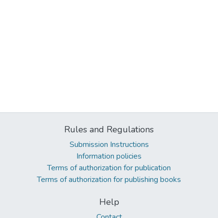
Rules and Regulations
Submission Instructions
Information policies
Terms of authorization for publication
Terms of authorization for publishing books
Help
Contact