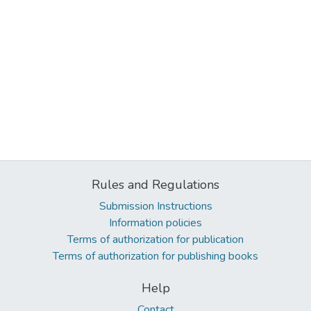
Rules and Regulations
Submission Instructions
Information policies
Terms of authorization for publication
Terms of authorization for publishing books
Help
Contact