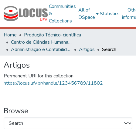
Communities
All of
Oth
&
Statistics
DSpace
inform
Collections
Home
Produção Técnico-científica
Centro de Ciências Humanas, Letras e Artes
Administração e Contabilidade
Artigos
Search
Artigos
Permanent URI for this collection
https://locus.ufv.br/handle/123456789/11802
Browse