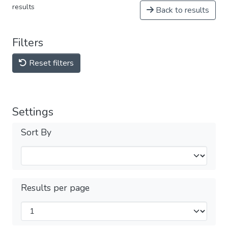
results
Back to results
Filters
Reset filters
Settings
Sort By
Results per page