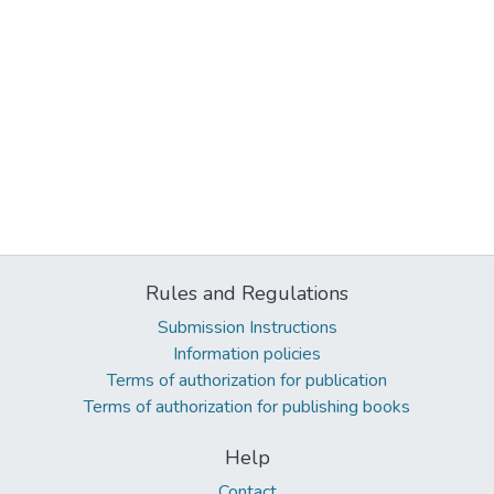
Rules and Regulations
Submission Instructions
Information policies
Terms of authorization for publication
Terms of authorization for publishing books
Help
Contact