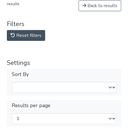
results
Back to results
Filters
Reset filters
Settings
Sort By
Results per page