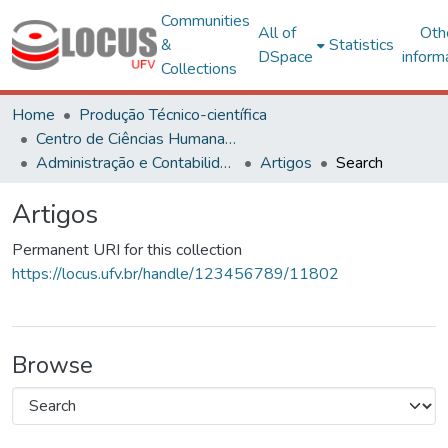
Communities
All of
Oth
&
Statistics
DSpace
inform
Collections
Home
Produção Técnico-científica
Centro de Ciências Humanas, Letras e Artes
Administração e Contabilidade
Artigos
Search
Artigos
Permanent URI for this collection
https://locus.ufv.br/handle/123456789/11802
Browse