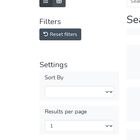
Se
Filters
Reset filters
Settings
Sort By
Results per page