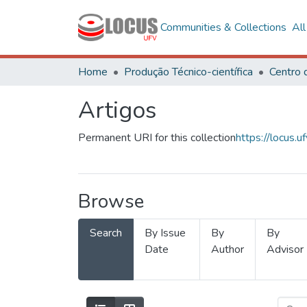
Communities & Collections
Al
Home
Produção Técnico-científica
Artigos
Permanent URI for this collection
https://locus
Browse
Search
By Issue
By
By
Date
Author
Advisor