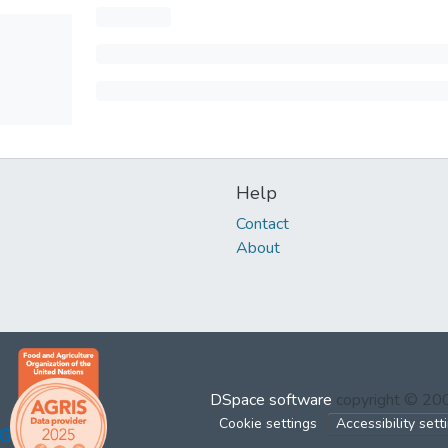
Help
Contact
About
DSpace software
copyright © 2
Cookie settings
Accessibility sett