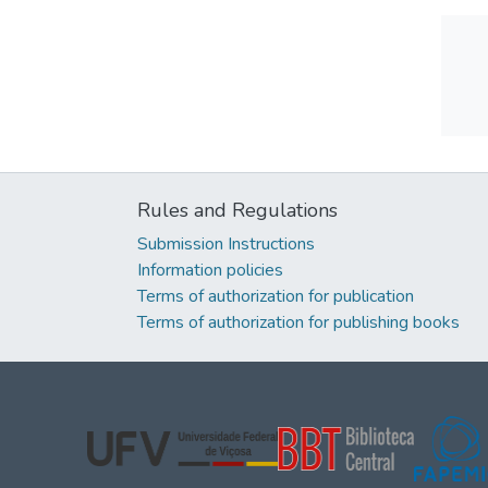
Rules and Regulations
Submission Instructions
Information policies
Terms of authorization for publication
Terms of authorization for publishing books