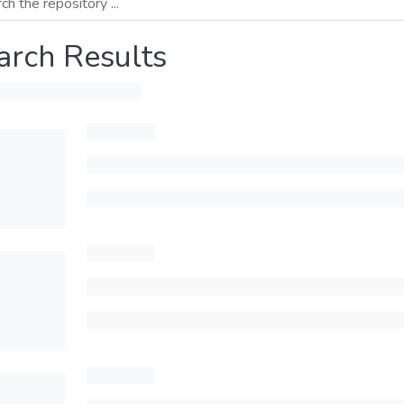
arch Results