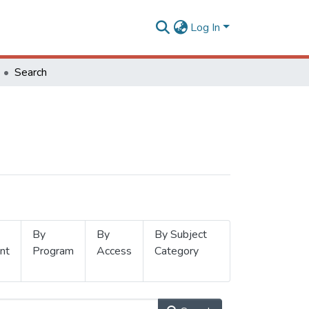
Log In
Search
By
By
By Subject
nt
Program
Access
Category