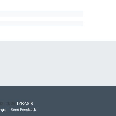
002-2026
LYRASIS
ings
Send Feedback