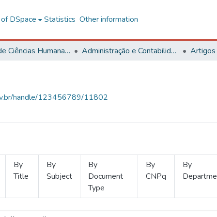
l of DSpace
Statistics
Other information
Centro de Ciências Humanas, Letras e Artes
Administração e Contabilidade
Artigos
.ufv.br/handle/123456789/11802
By
By
By
By
By
Title
Subject
Document
CNPq
Departme
Type