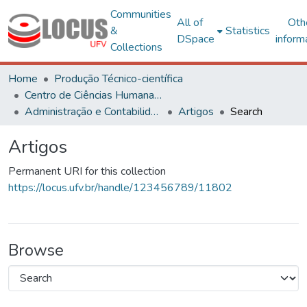
Communities
All of
Oth
&
Statistics
DSpace
inform
Collections
Home
Produção Técnico-científica
Centro de Ciências Humanas, Letras e Artes
Administração e Contabilidade
Artigos
Search
Artigos
Permanent URI for this collection
https://locus.ufv.br/handle/123456789/11802
Browse