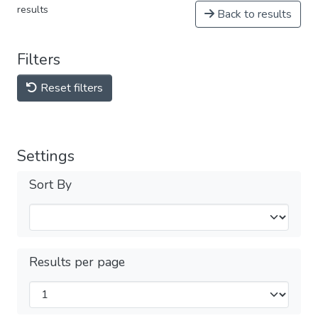
results
Back to results
Filters
Reset filters
Settings
Sort By
Results per page