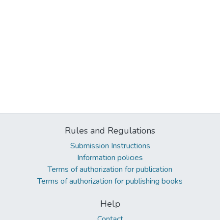
Rules and Regulations
Submission Instructions
Information policies
Terms of authorization for publication
Terms of authorization for publishing books
Help
Contact