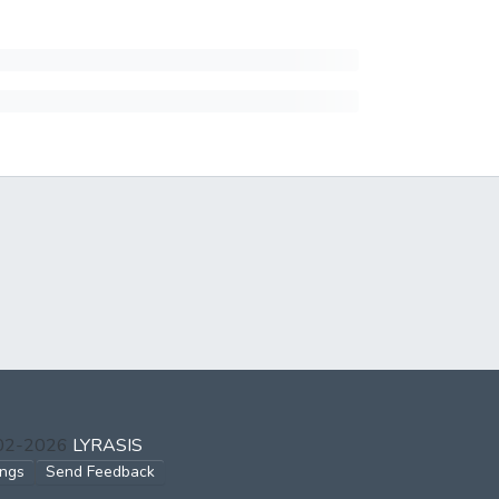
002-2026
LYRASIS
ings
Send Feedback