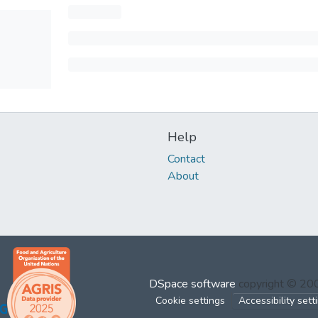
Help
Contact
About
DSpace software
copyright © 2
Cookie settings
Accessibility sett