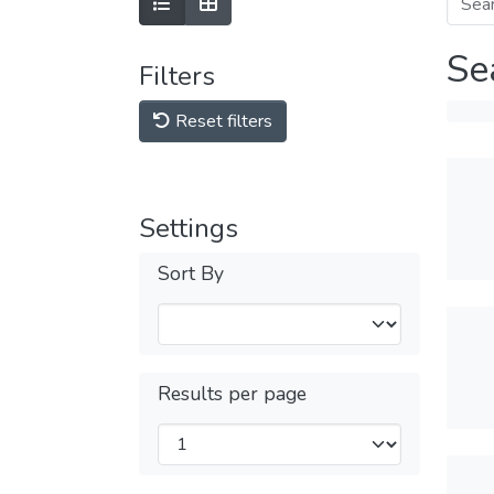
Se
Filters
Reset filters
Settings
Sort By
Results per page