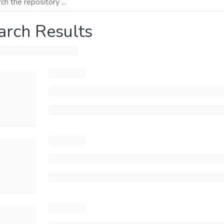
arch Results