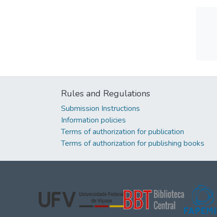
Rules and Regulations
Submission Instructions
Information policies
Terms of authorization for publication
Terms of authorization for publishing books