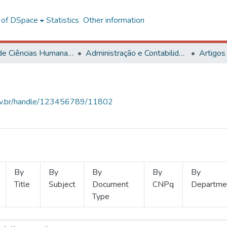
l of DSpace
Statistics
Other information
Centro de Ciências Humanas, Letras e Artes
Administração e Contabilidade
Artigos
.ufv.br/handle/123456789/11802
By
By
By
By
By
Title
Subject
Document
CNPq
Departme
Type