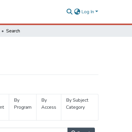
Log In
Search
By
By
By Subject
nt
Program
Access
Category