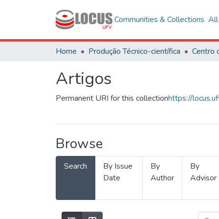
Communities & Collections
Al
Home
Produção Técnico-científica
Artigos
Permanent URI for this collection
https://locus
Browse
Search
By Issue
By
By
Date
Author
Advisor