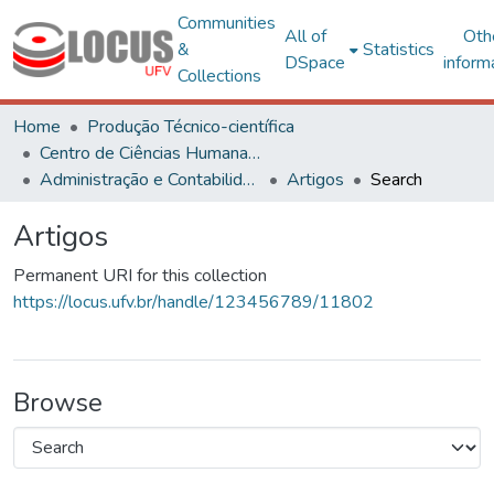
Communities
All of
Oth
&
Statistics
DSpace
inform
Collections
Home
Produção Técnico-científica
Centro de Ciências Humanas, Letras e Artes
Administração e Contabilidade
Artigos
Search
Artigos
Permanent URI for this collection
https://locus.ufv.br/handle/123456789/11802
Browse