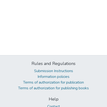
Rules and Regulations
Submission Instructions
Information policies
Terms of authorization for publication
Terms of authorization for publishing books
Help
Contact