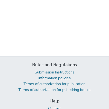
Rules and Regulations
Submission Instructions
Information policies
Terms of authorization for publication
Terms of authorization for publishing books
Help
Contact