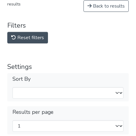
results
Back to results
Filters
Reset filters
Settings
Sort By
Results per page