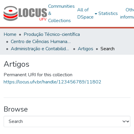
Communities
All of
Oth
&
Statistics
DSpace
inform
Collections
Home
Produção Técnico-científica
Centro de Ciências Humanas, Letras e Artes
Administração e Contabilidade
Artigos
Search
Artigos
Permanent URI for this collection
https://locus.ufv.br/handle/123456789/11802
Browse