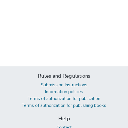
Rules and Regulations
Submission Instructions
Information policies
Terms of authorization for publication
Terms of authorization for publishing books
Help
Contact