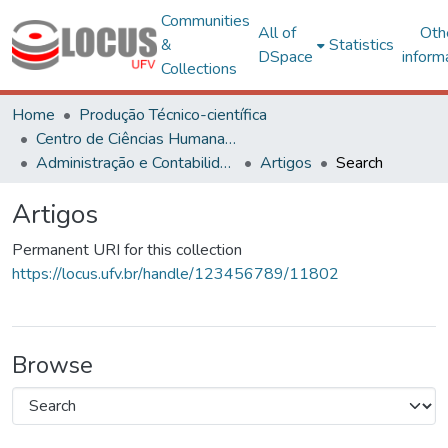
Communities
All of
Oth
&
Statistics
DSpace
inform
Collections
Home
Produção Técnico-científica
Centro de Ciências Humanas, Letras e Artes
Administração e Contabilidade
Artigos
Search
Artigos
Permanent URI for this collection
https://locus.ufv.br/handle/123456789/11802
Browse