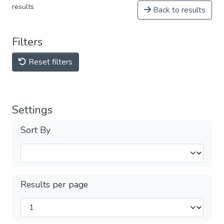
results
Back to results
Filters
Reset filters
Settings
Sort By
Results per page