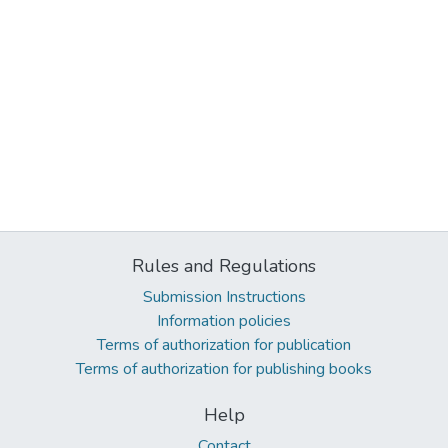
Rules and Regulations
Submission Instructions
Information policies
Terms of authorization for publication
Terms of authorization for publishing books
Help
Contact