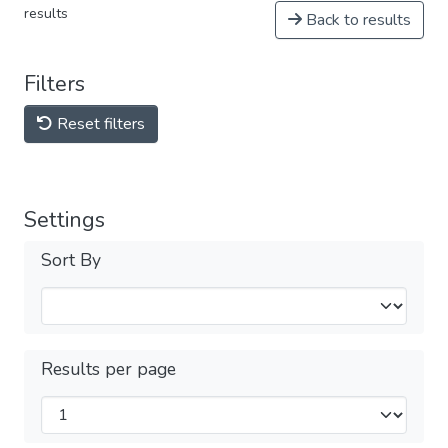
results
Back to results
Filters
Reset filters
Settings
Sort By
Results per page