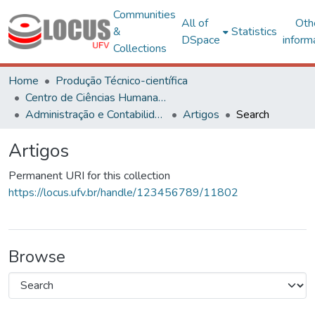
Communities
All of
Oth
&
Statistics
DSpace
inform
Collections
Home
Produção Técnico-científica
Centro de Ciências Humanas, Letras e Artes
Administração e Contabilidade
Artigos
Search
Artigos
Permanent URI for this collection
https://locus.ufv.br/handle/123456789/11802
Browse