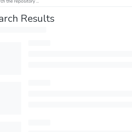
arch Results