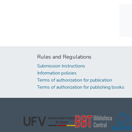
Rules and Regulations
Submission Instructions
Information policies
Terms of authorization for publication
Terms of authorization for publishing books