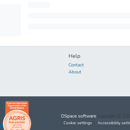
Help
Contact
About
DSpace software
copyright © 2
Cookie settings
Accessibility sett