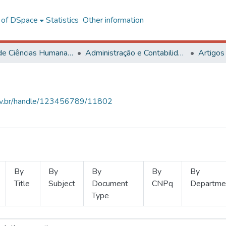
l of DSpace
Statistics
Other information
Centro de Ciências Humanas, Letras e Artes
Administração e Contabilidade
Artigos
.ufv.br/handle/123456789/11802
By
By
By
By
By
Title
Subject
Document
CNPq
Departme
Type