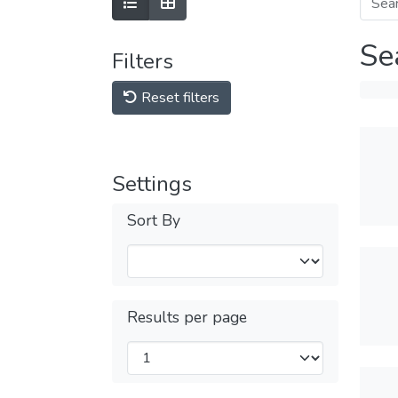
Se
Filters
Reset filters
Settings
Sort By
Results per page