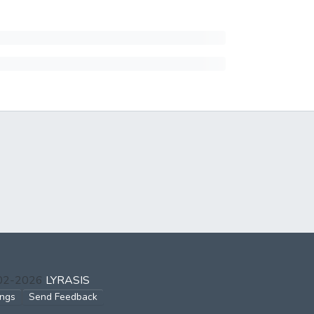
002-2026
LYRASIS
ings
Send Feedback