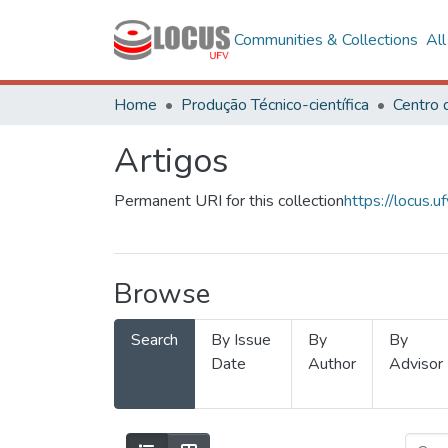
Communities & Collections
Al
Home
Produção Técnico-científica
Artigos
Permanent URI for this collection
https://locus
Browse
Search
By Issue
By
By
Date
Author
Advisor