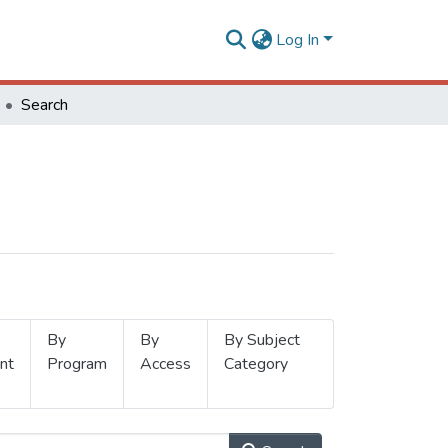
Log In
Search
By
By
By Subject
nt
Program
Access
Category