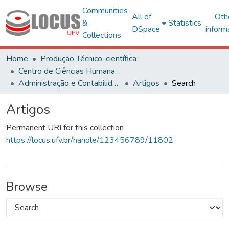
Communities
All of
Oth
&
Statistics
DSpace
inform
Collections
Home
Produção Técnico-científica
Centro de Ciências Humanas, Letras e Artes
Administração e Contabilidade
Artigos
Search
Artigos
Permanent URI for this collection
https://locus.ufv.br/handle/123456789/11802
Browse