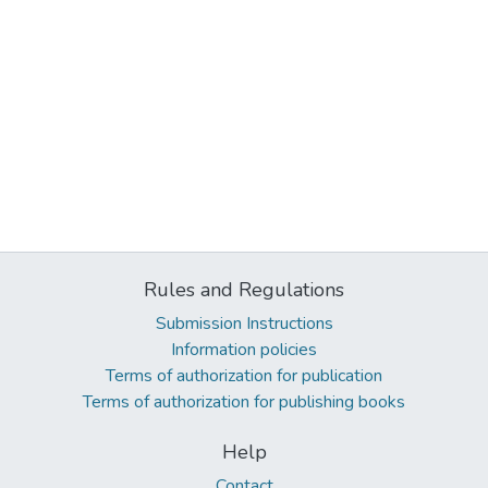
Rules and Regulations
Submission Instructions
Information policies
Terms of authorization for publication
Terms of authorization for publishing books
Help
Contact