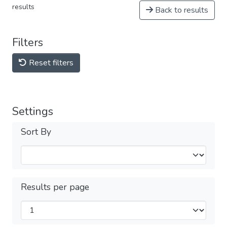
results
Back to results
Filters
Reset filters
Settings
Sort By
Results per page