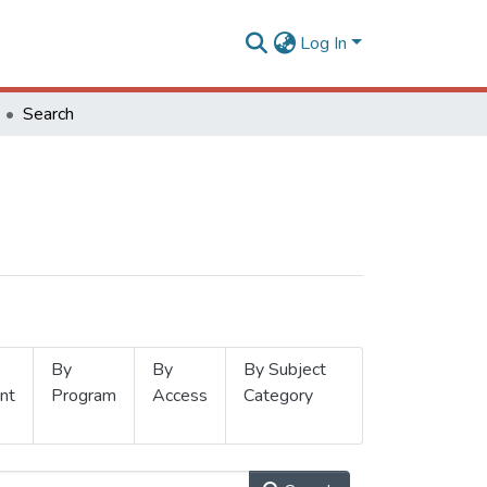
Log In
Search
By
By
By Subject
nt
Program
Access
Category