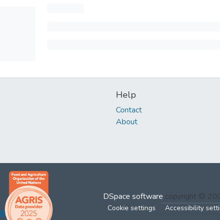
Help
Contact
About
DSpace software
copyright © 2
Cookie settings
Accessibility sett