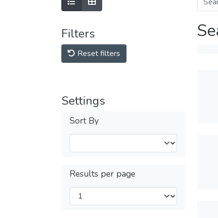
Se
Filters
Reset filters
Settings
Sort By
Results per page