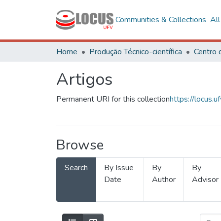
Communities & Collections
Al
Home
Produção Técnico-científica
Artigos
Permanent URI for this collection
https://locus
Browse
Search
By Issue
By
By
Date
Author
Advisor