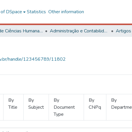
l of DSpace
Statistics
Other information
Centro de Ciências Humanas, Letras e Artes
Administração e Contabilidade
Artigos
.ufv.br/handle/123456789/11802
By
By
By
By
By
Title
Subject
Document
CNPq
Departme
Type