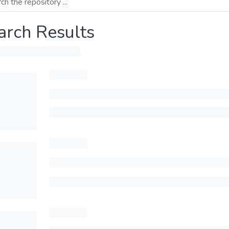
arch Results