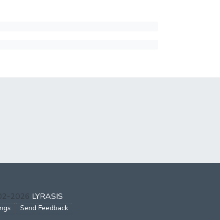
002-2026
LYRASIS
ings
Send Feedback