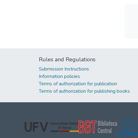
Rules and Regulations
Submission Instructions
Information policies
Terms of authorization for publication
Terms of authorization for publishing books