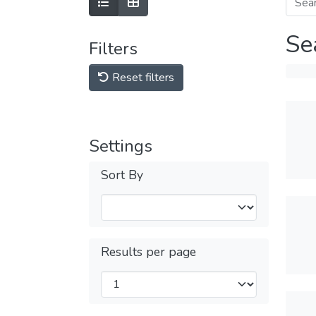
Se
Filters
Reset filters
Settings
Sort By
Results per page