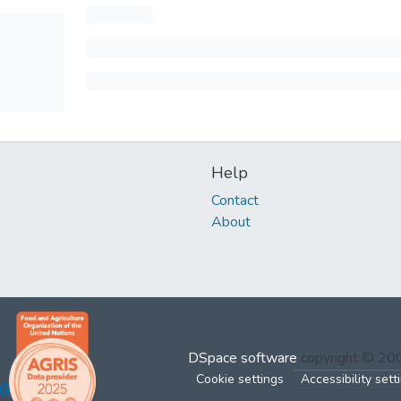
Help
Contact
About
DSpace software
copyright © 2
Cookie settings
Accessibility sett