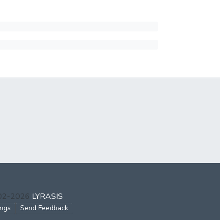
002-2026
LYRASIS
ings
Send Feedback