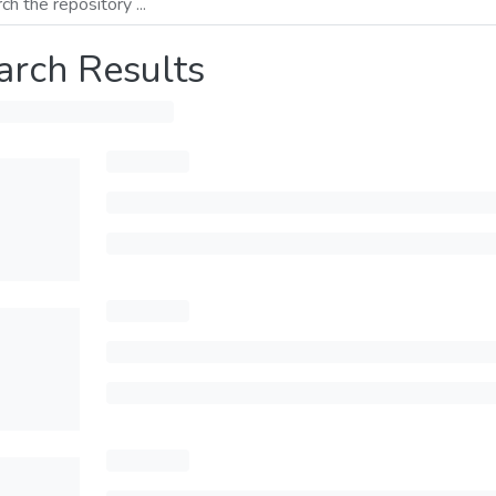
arch Results