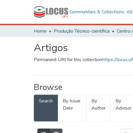
Communities & Collections
Al
Home
Produção Técnico-científica
Artigos
Permanent URI for this collection
https://locus
Browse
Search
By Issue
By
By
Date
Author
Advisor