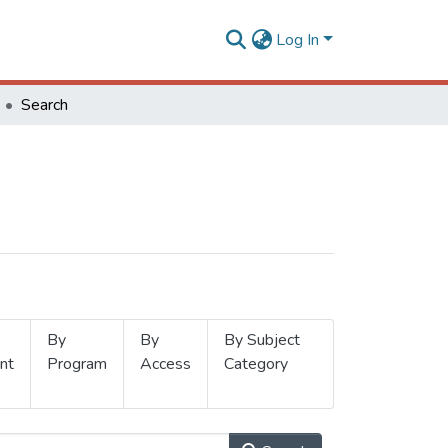
Log In
Search
By
By
By Subject
nt
Program
Access
Category