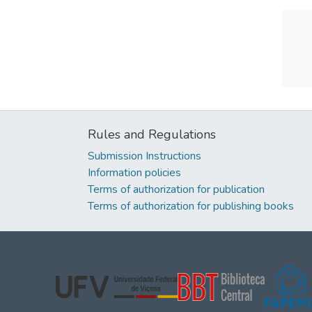
Rules and Regulations
Submission Instructions
Information policies
Terms of authorization for publication
Terms of authorization for publishing books