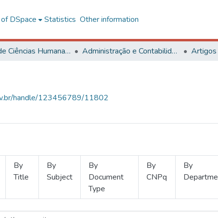
l of DSpace
Statistics
Other information
Centro de Ciências Humanas, Letras e Artes
Administração e Contabilidade
Artigos
.ufv.br/handle/123456789/11802
By
By
By
By
By
Title
Subject
Document
CNPq
Departme
Type