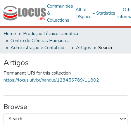
Communities
All of
Oth
&
Statistics
DSpace
inform
Collections
Home
Produção Técnico-científica
Centro de Ciências Humanas, Letras e Artes
Administração e Contabilidade
Artigos
Search
Artigos
Permanent URI for this collection
https://locus.ufv.br/handle/123456789/11802
Browse