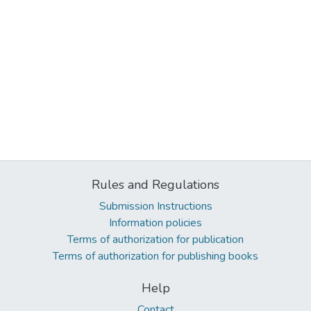
Rules and Regulations
Submission Instructions
Information policies
Terms of authorization for publication
Terms of authorization for publishing books
Help
Contact