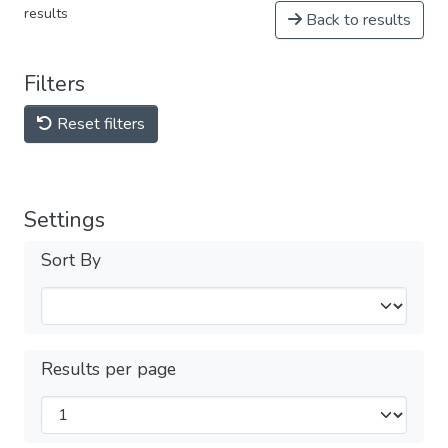
results
Back to results
Filters
Reset filters
Settings
Sort By
Results per page