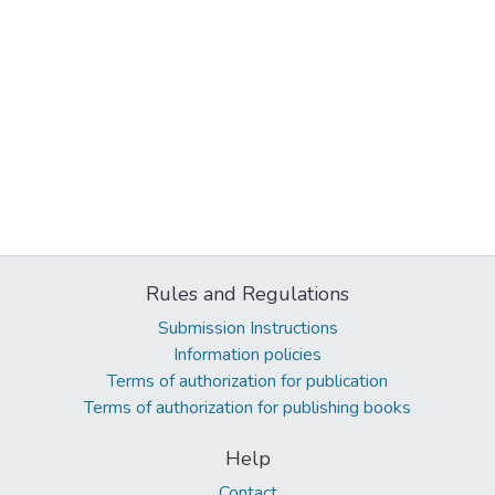
Rules and Regulations
Submission Instructions
Information policies
Terms of authorization for publication
Terms of authorization for publishing books
Help
Contact