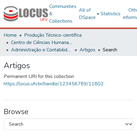
Communities
All of
Oth
&
Statistics
DSpace
inform
Collections
Home
Produção Técnico-científica
Centro de Ciências Humanas, Letras e Artes
Administração e Contabilidade
Artigos
Search
Artigos
Permanent URI for this collection
https://locus.ufv.br/handle/123456789/11802
Browse