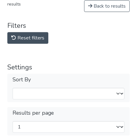
results
Back to results
Filters
Reset filters
Settings
Sort By
Results per page