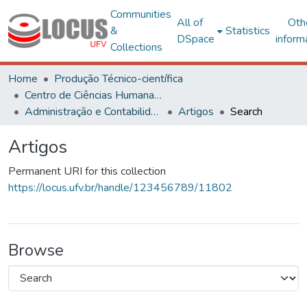
Communities
All of
Oth
&
Statistics
DSpace
inform
Collections
Home
Produção Técnico-científica
Centro de Ciências Humanas, Letras e Artes
Administração e Contabilidade
Artigos
Search
Artigos
Permanent URI for this collection
https://locus.ufv.br/handle/123456789/11802
Browse