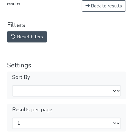
results
Back to results
Filters
Reset filters
Settings
Sort By
Results per page