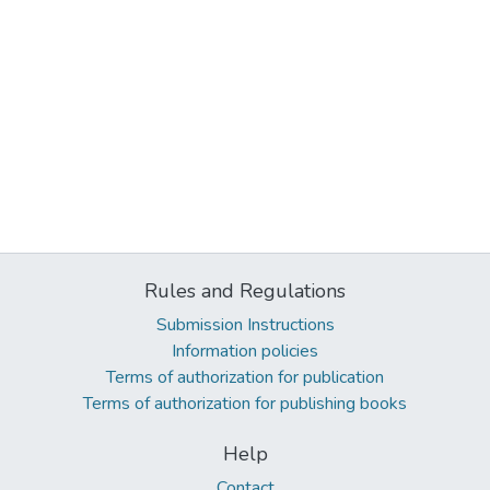
Rules and Regulations
Submission Instructions
Information policies
Terms of authorization for publication
Terms of authorization for publishing books
Help
Contact