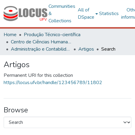
Communities
All of
Oth
&
Statistics
DSpace
inform
Collections
Home
Produção Técnico-científica
Centro de Ciências Humanas, Letras e Artes
Administração e Contabilidade
Artigos
Search
Artigos
Permanent URI for this collection
https://locus.ufv.br/handle/123456789/11802
Browse