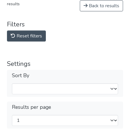
results
Back to results
Filters
Reset filters
Settings
Sort By
Results per page