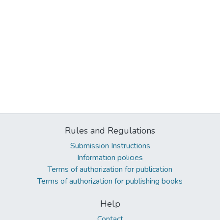
Rules and Regulations
Submission Instructions
Information policies
Terms of authorization for publication
Terms of authorization for publishing books
Help
Contact