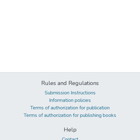
Rules and Regulations
Submission Instructions
Information policies
Terms of authorization for publication
Terms of authorization for publishing books
Help
Contact