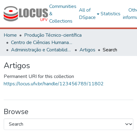
Communities
All of
Oth
&
Statistics
DSpace
inform
Collections
Home
Produção Técnico-científica
Centro de Ciências Humanas, Letras e Artes
Administração e Contabilidade
Artigos
Search
Artigos
Permanent URI for this collection
https://locus.ufv.br/handle/123456789/11802
Browse