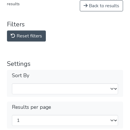
results
Back to results
Filters
Reset filters
Settings
Sort By
Results per page