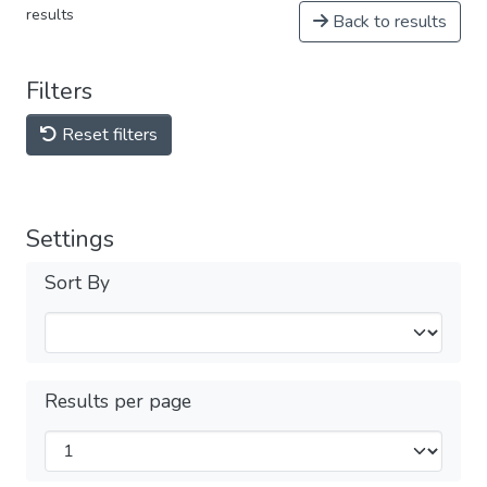
results
Back to results
Filters
Reset filters
Settings
Sort By
Results per page