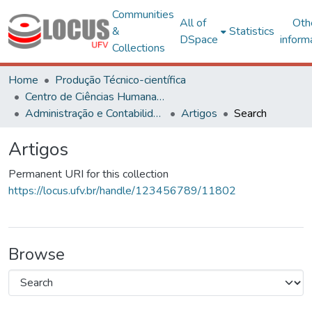
Communities
All of
Oth
&
Statistics
DSpace
inform
Collections
Home
Produção Técnico-científica
Centro de Ciências Humanas, Letras e Artes
Administração e Contabilidade
Artigos
Search
Artigos
Permanent URI for this collection
https://locus.ufv.br/handle/123456789/11802
Browse