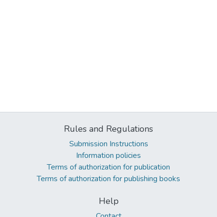
Rules and Regulations
Submission Instructions
Information policies
Terms of authorization for publication
Terms of authorization for publishing books
Help
Contact