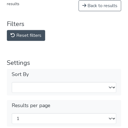
results
Back to results
Filters
Reset filters
Settings
Sort By
Results per page