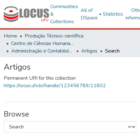
Communities
All of
Oth
&
Statistics
DSpace
inform
Collections
Home
Produção Técnico-científica
Centro de Ciências Humanas, Letras e Artes
Administração e Contabilidade
Artigos
Search
Artigos
Permanent URI for this collection
https://locus.ufv.br/handle/123456789/11802
Browse