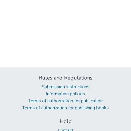
Rules and Regulations
Submission Instructions
Information policies
Terms of authorization for publication
Terms of authorization for publishing books
Help
Contact