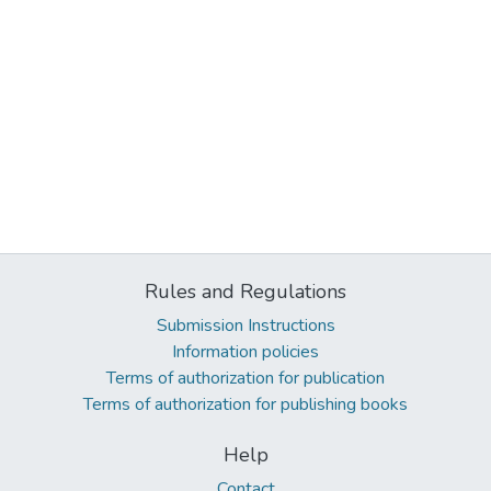
Rules and Regulations
Submission Instructions
Information policies
Terms of authorization for publication
Terms of authorization for publishing books
Help
Contact