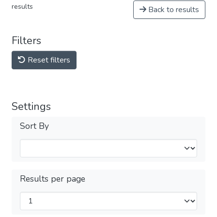
results
Back to results
Filters
Reset filters
Settings
Sort By
Results per page