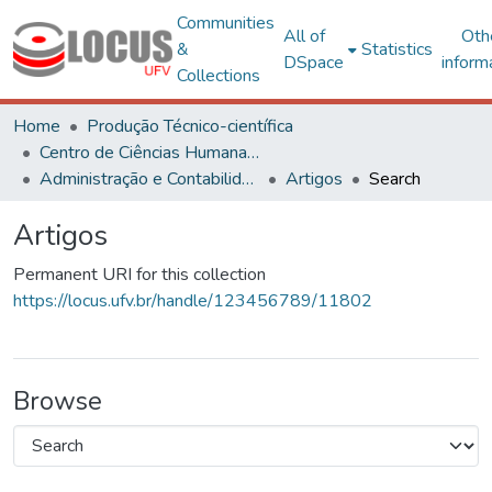
Communities
All of
Oth
&
Statistics
DSpace
inform
Collections
Home
Produção Técnico-científica
Centro de Ciências Humanas, Letras e Artes
Administração e Contabilidade
Artigos
Search
Artigos
Permanent URI for this collection
https://locus.ufv.br/handle/123456789/11802
Browse