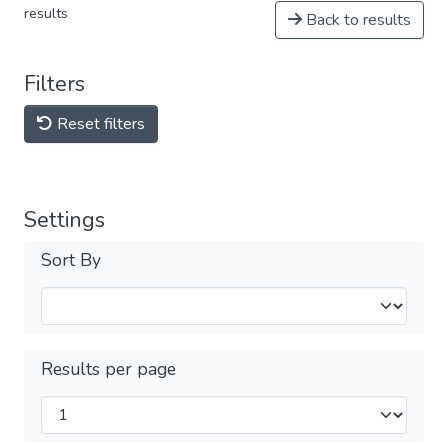
results
Back to results
Filters
Reset filters
Settings
Sort By
Results per page