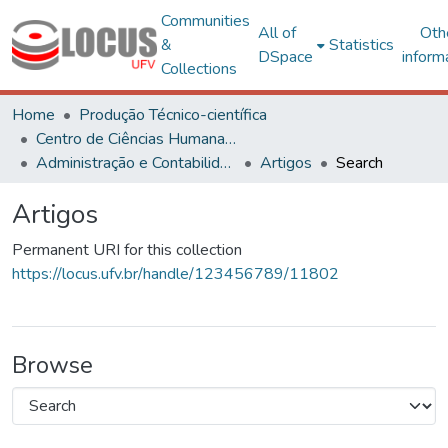
Communities
All of
Oth
&
Statistics
DSpace
inform
Collections
Home
Produção Técnico-científica
Centro de Ciências Humanas, Letras e Artes
Administração e Contabilidade
Artigos
Search
Artigos
Permanent URI for this collection
https://locus.ufv.br/handle/123456789/11802
Browse