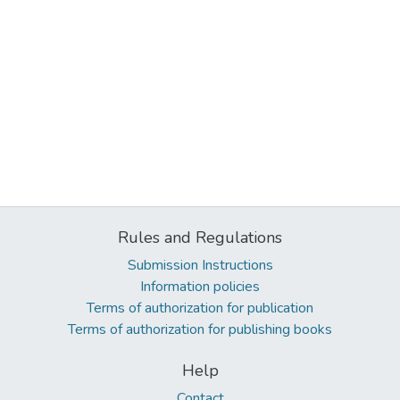
Rules and Regulations
Submission Instructions
Information policies
Terms of authorization for publication
Terms of authorization for publishing books
Help
Contact