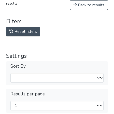
results
Back to results
Filters
Reset filters
Settings
Sort By
Results per page