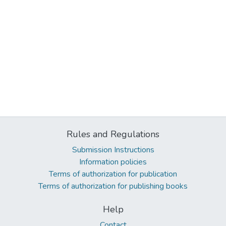
Rules and Regulations
Submission Instructions
Information policies
Terms of authorization for publication
Terms of authorization for publishing books
Help
Contact