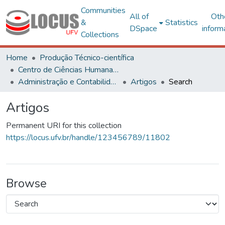
Communities
All of
Oth
&
Statistics
DSpace
inform
Collections
Home
Produção Técnico-científica
Centro de Ciências Humanas, Letras e Artes
Administração e Contabilidade
Artigos
Search
Artigos
Permanent URI for this collection
https://locus.ufv.br/handle/123456789/11802
Browse