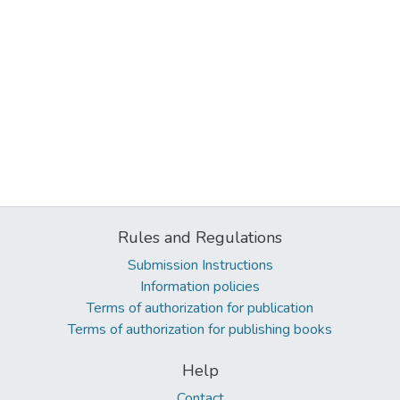
Rules and Regulations
Submission Instructions
Information policies
Terms of authorization for publication
Terms of authorization for publishing books
Help
Contact