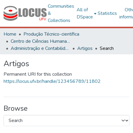
Communities
All of
Oth
&
Statistics
DSpace
inform
Collections
Home
Produção Técnico-científica
Centro de Ciências Humanas, Letras e Artes
Administração e Contabilidade
Artigos
Search
Artigos
Permanent URI for this collection
https://locus.ufv.br/handle/123456789/11802
Browse