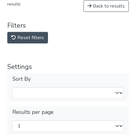
results
Back to results
Filters
Reset filters
Settings
Sort By
Results per page