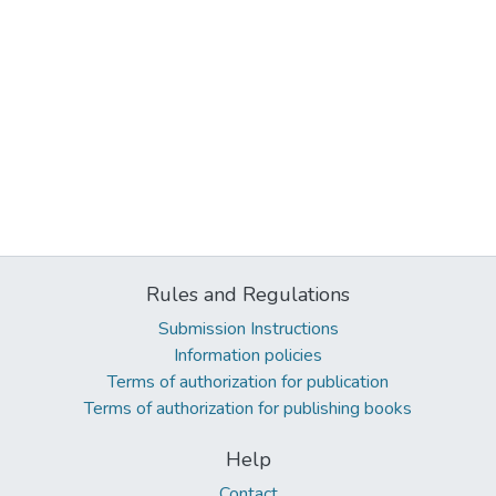
Rules and Regulations
Submission Instructions
Information policies
Terms of authorization for publication
Terms of authorization for publishing books
Help
Contact