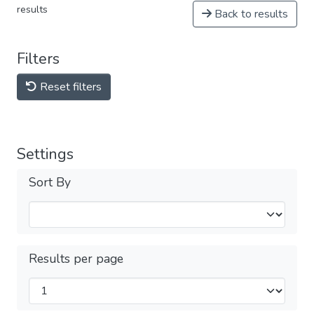
results
Back to results
Filters
Reset filters
Settings
Sort By
Results per page