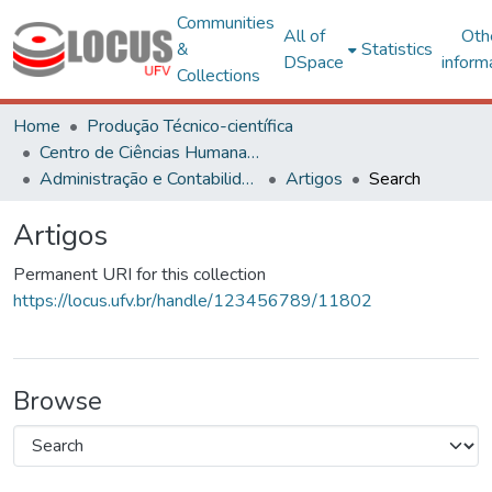
Communities
All of
Oth
&
Statistics
DSpace
inform
Collections
Home
Produção Técnico-científica
Centro de Ciências Humanas, Letras e Artes
Administração e Contabilidade
Artigos
Search
Artigos
Permanent URI for this collection
https://locus.ufv.br/handle/123456789/11802
Browse