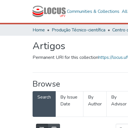
Communities & Collections
Al
Home
Produção Técnico-científica
Artigos
Permanent URI for this collection
https://locus
Browse
Search
By Issue
By
By
Date
Author
Advisor