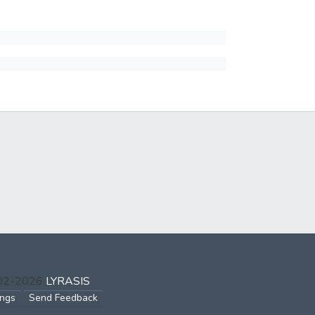
002-2026
LYRASIS
ings
Send Feedback