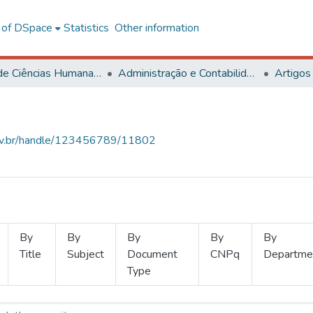
l of DSpace
Statistics
Other information
Centro de Ciências Humanas, Letras e Artes
Administração e Contabilidade
Artigos
.ufv.br/handle/123456789/11802
By
By
By
By
By
Title
Subject
Document
CNPq
Departme
Type