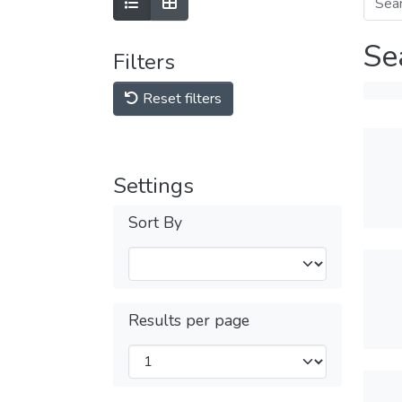
Se
Filters
Reset filters
Settings
Sort By
Results per page