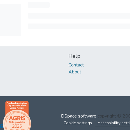
Help
Contact
About
DSpace software
copyright © 2
Cookie settings
Accessibility sett