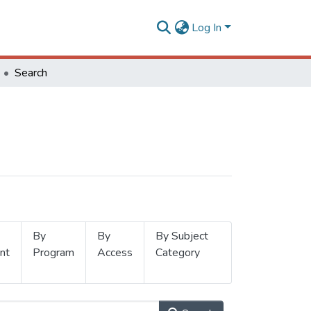
Log In
Search
By
By
By Subject
nt
Program
Access
Category