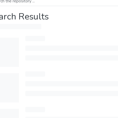
arch Results