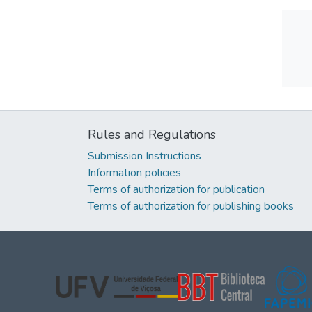
Rules and Regulations
Submission Instructions
Information policies
Terms of authorization for publication
Terms of authorization for publishing books