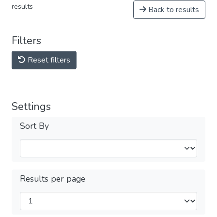
results
Back to results
Filters
Reset filters
Settings
Sort By
Results per page