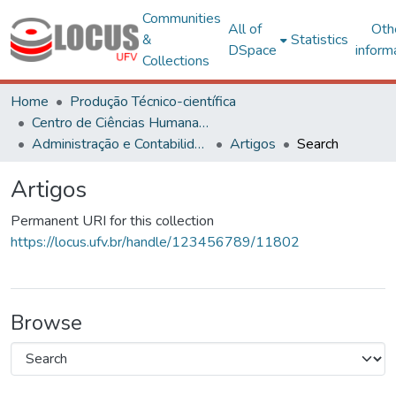
Communities
All of
Oth
&
Statistics
DSpace
inform
Collections
Home
Produção Técnico-científica
Centro de Ciências Humanas, Letras e Artes
Administração e Contabilidade
Artigos
Search
Artigos
Permanent URI for this collection
https://locus.ufv.br/handle/123456789/11802
Browse