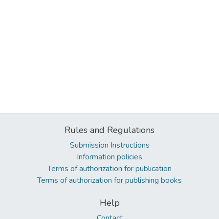
Rules and Regulations
Submission Instructions
Information policies
Terms of authorization for publication
Terms of authorization for publishing books
Help
Contact