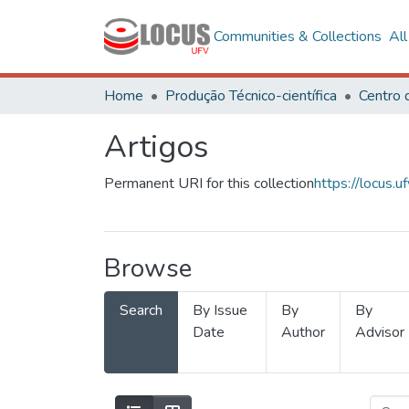
Communities & Collections
Al
Home
Produção Técnico-científica
Artigos
Permanent URI for this collection
https://locus
Browse
Search
By Issue
By
By
Date
Author
Advisor