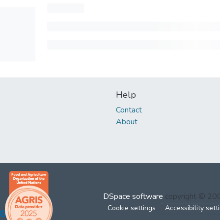
Help
Contact
About
DSpace software
copyright © 2
Cookie settings
Accessibility sett