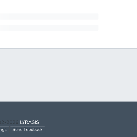
002-2026
LYRASIS
ings
Send Feedback