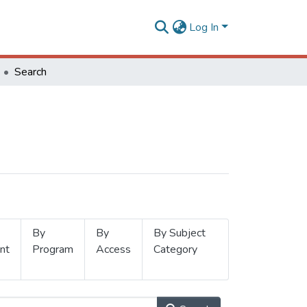
Log In
Search
By
By
By Subject
nt
Program
Access
Category