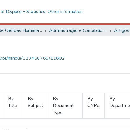
l of DSpace
Statistics
Other information
Centro de Ciências Humanas, Letras e Artes
Administração e Contabilidade
Artigos
.ufv.br/handle/123456789/11802
By
By
By
By
By
Title
Subject
Document
CNPq
Departme
Type