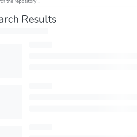
arch Results