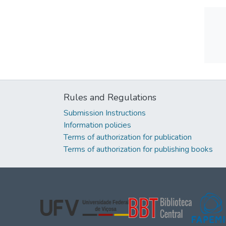
Rules and Regulations
Submission Instructions
Information policies
Terms of authorization for publication
Terms of authorization for publishing books