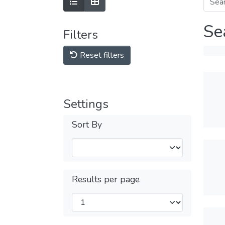
Se
Filters
Reset filters
Settings
Sort By
Results per page