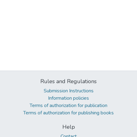
Rules and Regulations
Submission Instructions
Information policies
Terms of authorization for publication
Terms of authorization for publishing books
Help
Contact