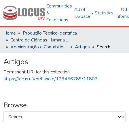
Communities
All of
Oth
&
Statistics
DSpace
inform
Collections
Home
Produção Técnico-científica
Centro de Ciências Humanas, Letras e Artes
Administração e Contabilidade
Artigos
Search
Artigos
Permanent URI for this collection
https://locus.ufv.br/handle/123456789/11802
Browse