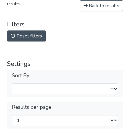
results
Back to results
Filters
Reset filters
Settings
Sort By
Results per page