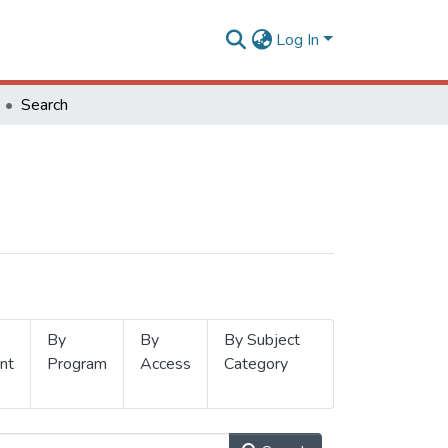
Log In
Search
By
By
By Subject
nt
Program
Access
Category