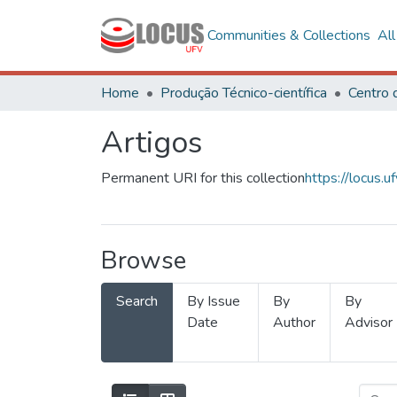
Communities & Collections
Al
Home
Produção Técnico-científica
Artigos
Permanent URI for this collection
https://locus
Browse
Search
By Issue
By
By
Date
Author
Advisor