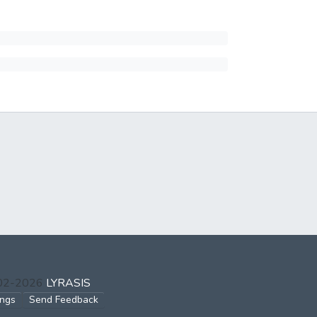
002-2026
LYRASIS
ings
Send Feedback