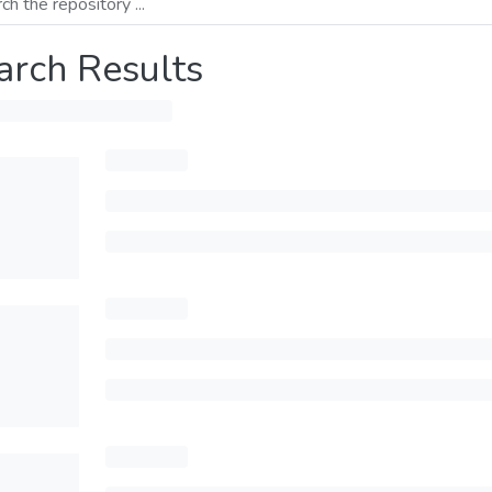
arch Results