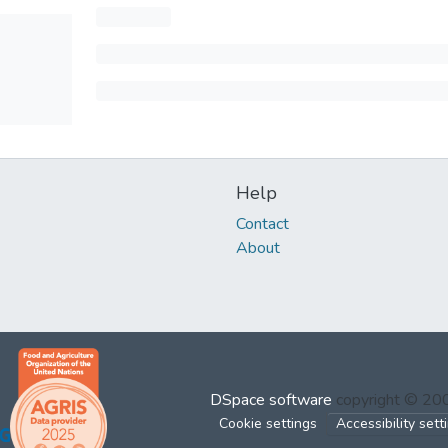
Help
Contact
About
DSpace software
copyright © 2
Cookie settings
Accessibility sett