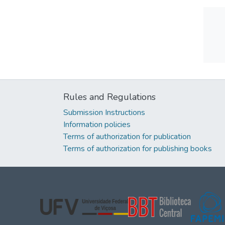
Rules and Regulations
Submission Instructions
Information policies
Terms of authorization for publication
Terms of authorization for publishing books