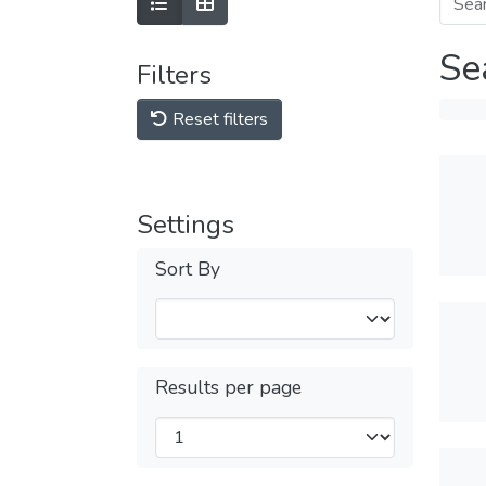
Se
Filters
Reset filters
Settings
Sort By
Results per page