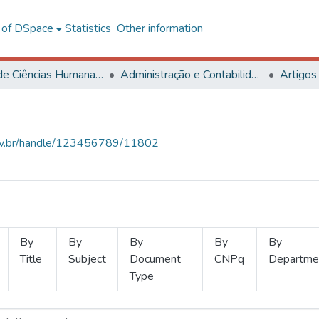
l of DSpace
Statistics
Other information
Centro de Ciências Humanas, Letras e Artes
Administração e Contabilidade
Artigos
.ufv.br/handle/123456789/11802
By
By
By
By
By
Title
Subject
Document
CNPq
Departme
Type