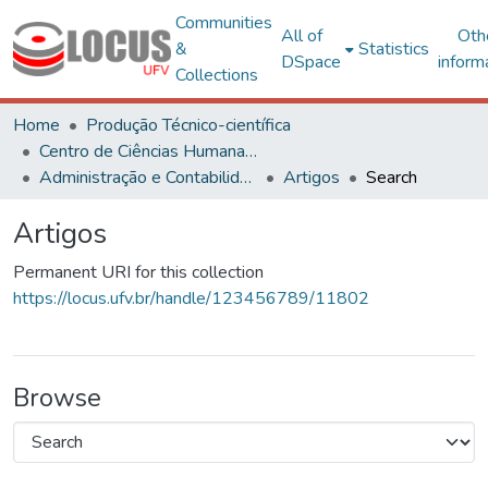
Communities
All of
Oth
&
Statistics
DSpace
inform
Collections
Home
Produção Técnico-científica
Centro de Ciências Humanas, Letras e Artes
Administração e Contabilidade
Artigos
Search
Artigos
Permanent URI for this collection
https://locus.ufv.br/handle/123456789/11802
Browse