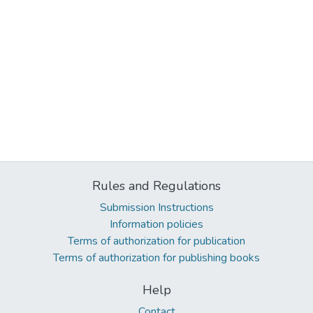
Rules and Regulations
Submission Instructions
Information policies
Terms of authorization for publication
Terms of authorization for publishing books
Help
Contact