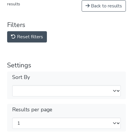
results
Back to results
Filters
Reset filters
Settings
Sort By
Results per page