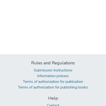
Rules and Regulations
Submission Instructions
Information policies
Terms of authorization for publication
Terms of authorization for publishing books
Help
Contact