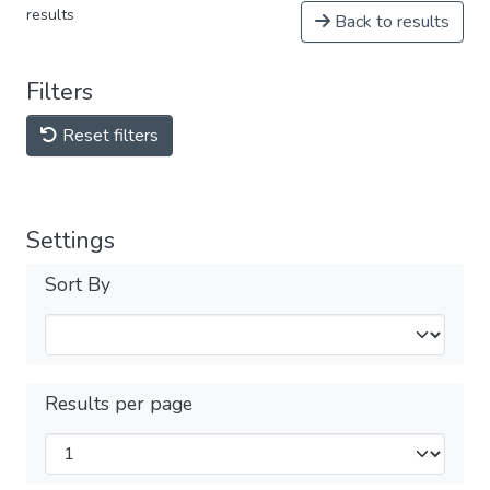
results
Back to results
Filters
Reset filters
Settings
Sort By
Results per page