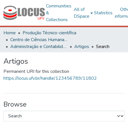
Communities
All of
Oth
&
Statistics
DSpace
inform
Collections
Home
Produção Técnico-científica
Centro de Ciências Humanas, Letras e Artes
Administração e Contabilidade
Artigos
Search
Artigos
Permanent URI for this collection
https://locus.ufv.br/handle/123456789/11802
Browse