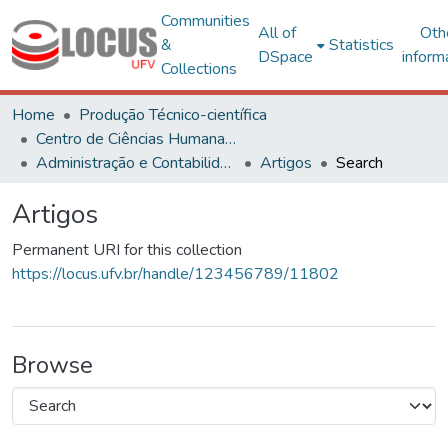
Communities
All of
Oth
&
Statistics
DSpace
inform
Collections
Home
Produção Técnico-científica
Centro de Ciências Humanas, Letras e Artes
Administração e Contabilidade
Artigos
Search
Artigos
Permanent URI for this collection
https://locus.ufv.br/handle/123456789/11802
Browse