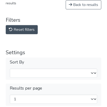
results
Back to results
Filters
Reset filters
Settings
Sort By
Results per page