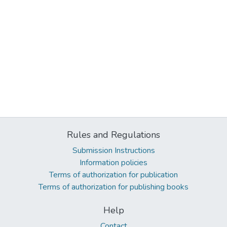
Rules and Regulations
Submission Instructions
Information policies
Terms of authorization for publication
Terms of authorization for publishing books
Help
Contact