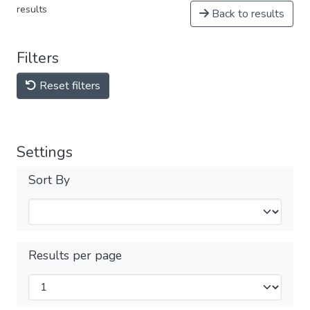
results
Back to results
Filters
Reset filters
Settings
Sort By
Results per page