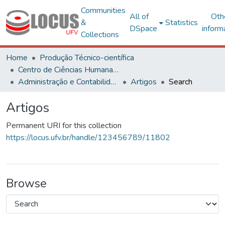
Communities
All of
Oth
&
Statistics
DSpace
inform
Collections
Home
Produção Técnico-científica
Centro de Ciências Humanas, Letras e Artes
Administração e Contabilidade
Artigos
Search
Artigos
Permanent URI for this collection
https://locus.ufv.br/handle/123456789/11802
Browse