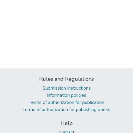
Rules and Regulations
Submission Instructions
Information policies
Terms of authorization for publication
Terms of authorization for publishing books
Help
Contact