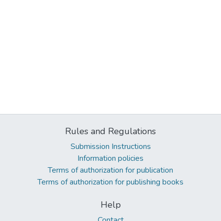
Rules and Regulations
Submission Instructions
Information policies
Terms of authorization for publication
Terms of authorization for publishing books
Help
Contact