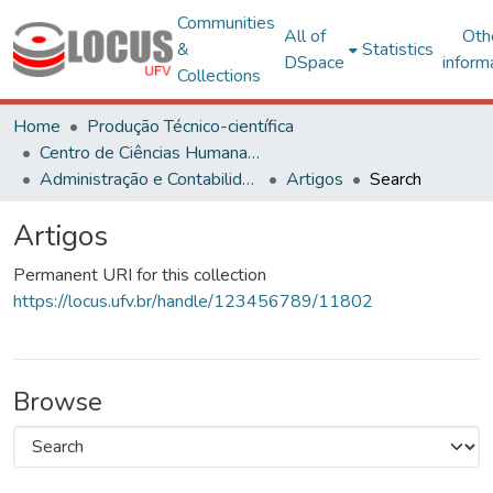
Communities
All of
Oth
&
Statistics
DSpace
inform
Collections
Home
Produção Técnico-científica
Centro de Ciências Humanas, Letras e Artes
Administração e Contabilidade
Artigos
Search
Artigos
Permanent URI for this collection
https://locus.ufv.br/handle/123456789/11802
Browse