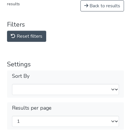
results
Back to results
Filters
Reset filters
Settings
Sort By
Results per page