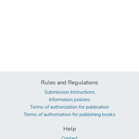
Rules and Regulations
Submission Instructions
Information policies
Terms of authorization for publication
Terms of authorization for publishing books
Help
Contact