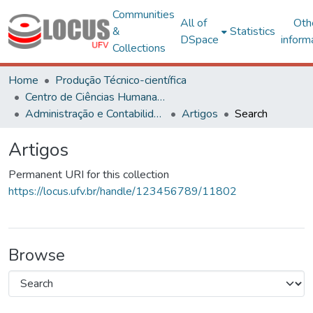
Communities
All of
Oth
&
Statistics
DSpace
inform
Collections
Home
Produção Técnico-científica
Centro de Ciências Humanas, Letras e Artes
Administração e Contabilidade
Artigos
Search
Artigos
Permanent URI for this collection
https://locus.ufv.br/handle/123456789/11802
Browse