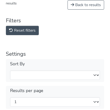
results
Back to results
Filters
Reset filters
Settings
Sort By
Results per page